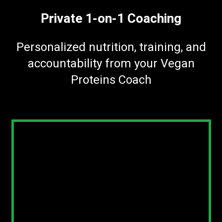
Private 1-on-1 Coaching
Personalized nutrition, training, and
accountability from your Vegan
Proteins Coach
Thanks for jumping on a call with us
today. Here’s everything we covered, plus
your spot to lock it in.
Sign Up For The Year