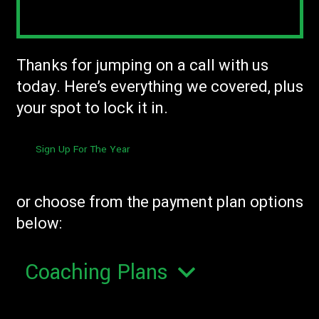
or choose from the payment plan options
below:
Coaching Plans
18+ years
Coaching vegans since 2008