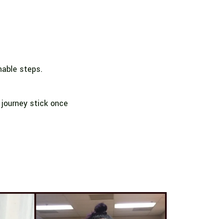
nable steps.
 journey stick once