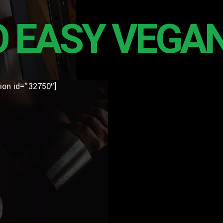
O EASY VEGAN
ion id=”32750″]