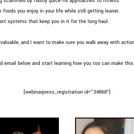
g scammed by flashy quick-fix approaches to fitness.
 foods you enjoy in your life while still getting leaner.
rt systems that keep you in it for the long haul.
 valuable, and I want to make sure you walk away with actio
d email below and start learning how you too can make this
[webinarpress_registration id=”34868″]