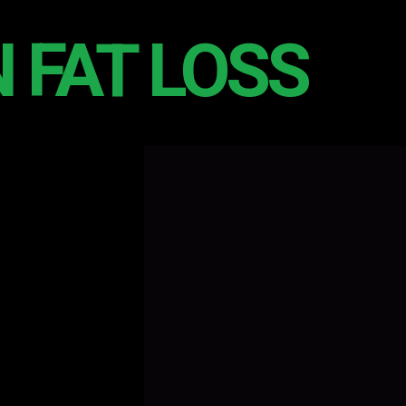
 FAT LOSS