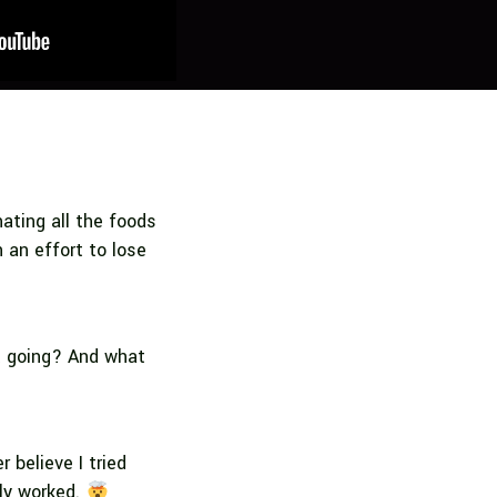
nating all the foods
n an effort to lose
t going? And what
 believe I tried
lly worked.