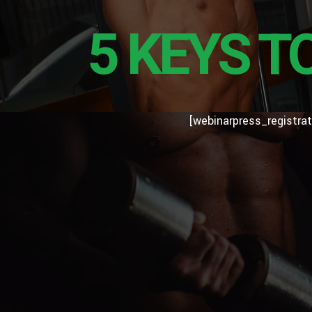
5 KEYS T
[webinarpress_registrat