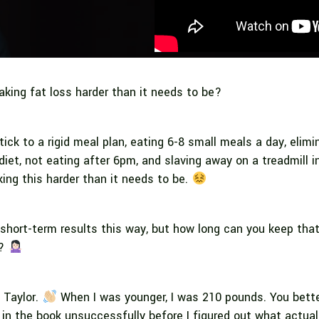
aking fat loss harder than it needs to be?
stick to a rigid meal plan, eating 6-8 small meals a day, elimi
diet, not eating after 6pm, and slaving away on a treadmill i
ing this harder than it needs to be.
hort-term results this way, but how long can you keep tha
d?
i Taylor.
When I was younger, I was 210 pounds. You better
” in the book unsuccessfully before I figured out what actua