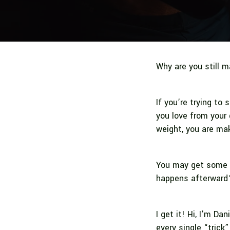
Why are you still m
If you’re trying to 
you love from your 
weight, you are mak
You may get some s
happens afterwar
I get it! Hi, I’m Dan
every single “trick