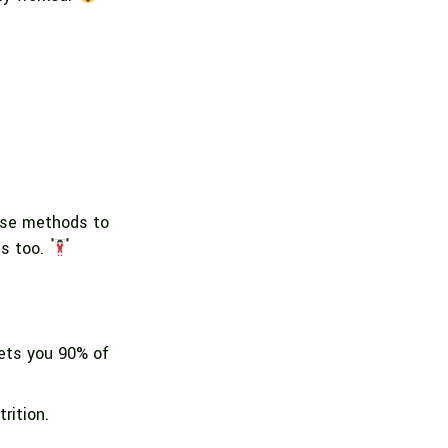
hese methods to
es too.
gets you 90% of
rition.