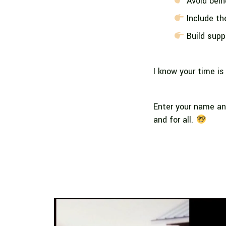
Avoid bein
Include the
Build suppo
I know your time is
Enter your name an
and for all.