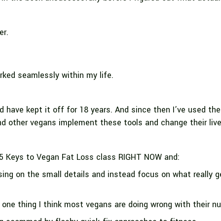
er.
ed seamlessly within my life.
d have kept it off for 18 years. And since then I’ve used t
nd other vegans implement these tools and change their liv
5 Keys to Vegan Fat Loss class RIGHT NOW and:
ing on the small details and instead focus on what really 
one thing I think most vegans are doing wrong with their nut