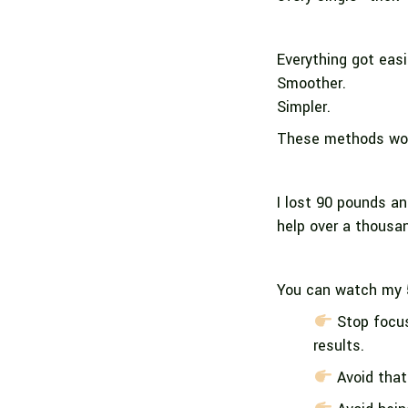
Everything got easi
Smoother.
Simpler.
These methods work
I lost 90 pounds an
help over a thousa
You can watch my 
Stop focus
results.
Avoid that 