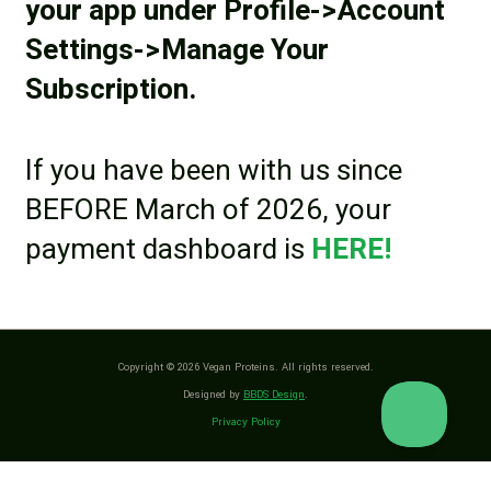
your app under Profile->Account
Settings->Manage Your
Subscription.
If you have been with us since
BEFORE March of 2026, your
payment dashboard is
HERE!
Copyright © 2026 Vegan Proteins. All rights reserved.
Designed by
BBDS Design
.
Privacy Policy