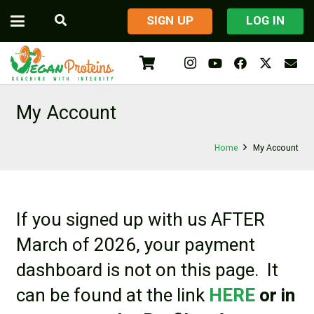
​SIGN UP
LOG IN
My Account
Home
My Account
If you signed up with us AFTER
March of 2026, your payment
dashboard is not on this page. It
can be found at the link
HERE
or in