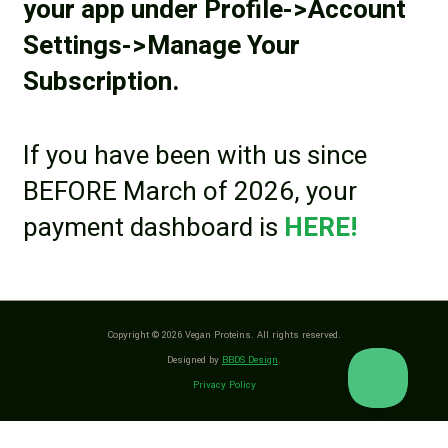
your app under Profile->Account
Settings->Manage Your
Subscription.
If you have been with us since
BEFORE March of 2026, your
payment dashboard is
HERE!
Copyright © 2026 Vegan Proteins. All rights reserved.
Designed by
BBDS Design
.
Privacy Policy