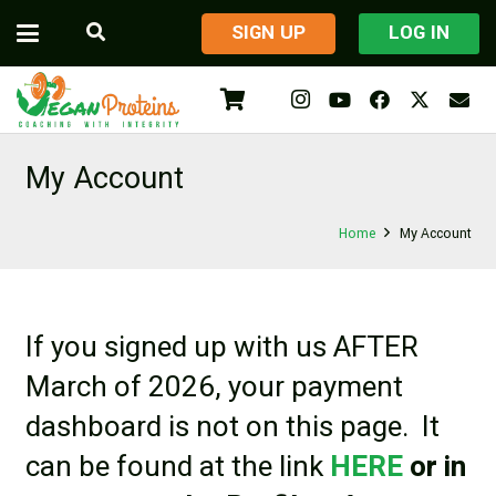
​SIGN UP
LOG IN
My Account
Home
My Account
If you signed up with us AFTER
March of 2026, your payment
dashboard is not on this page. It
can be found at the link
HERE
or in