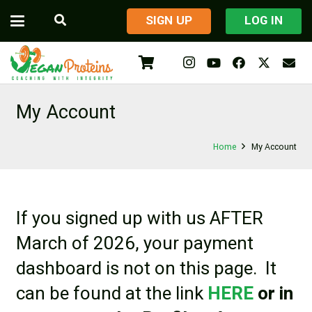
​SIGN UP
LOG IN
My Account
Home
My Account
If you signed up with us AFTER
March of 2026, your payment
dashboard is not on this page. It
can be found at the link
HERE
or in