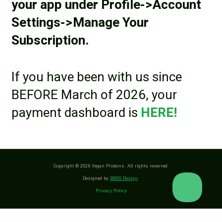
your app under Profile->Account
Settings->Manage Your
Subscription.
If you have been with us since
BEFORE March of 2026, your
payment dashboard is
HERE!
Copyright © 2026 Vegan Proteins. All rights reserved.
Designed by
BBDS Design
.
Privacy Policy