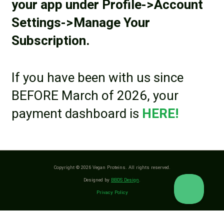
your app under Profile->Account
Settings->Manage Your
Subscription.
If you have been with us since
BEFORE March of 2026, your
payment dashboard is
HERE!
Copyright © 2026 Vegan Proteins. All rights reserved.
Designed by
BBDS Design
.
Privacy Policy