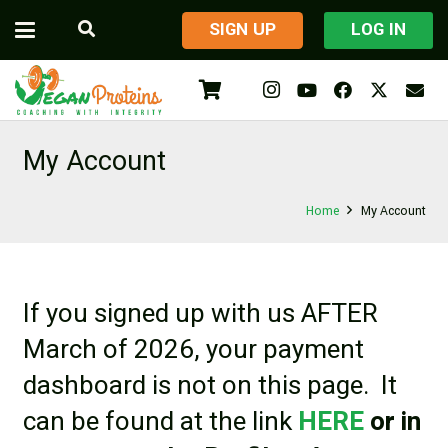
​SIGN UP
LOG IN
My Account
Home
My Account
If you signed up with us AFTER
March of 2026, your payment
dashboard is not on this page. It
can be found at the link
HERE
or in