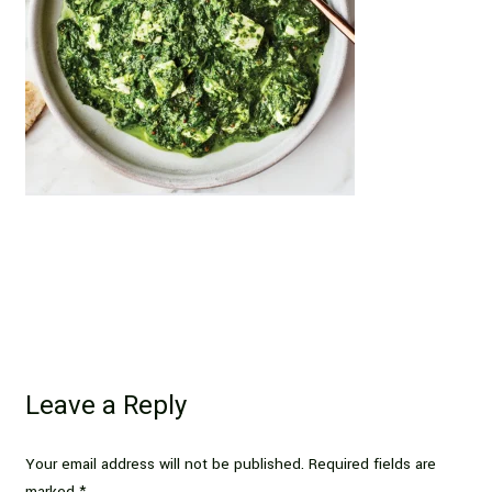
Leave a Reply
Your email address will not be published.
Required fields are
marked
*