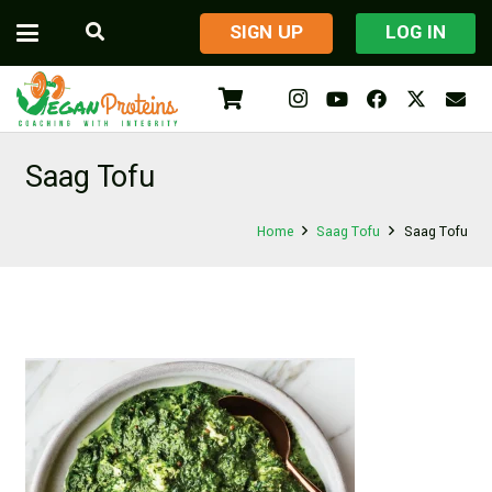
​SIGN UP
LOG IN
Saag Tofu
Home
Saag Tofu
Saag Tofu