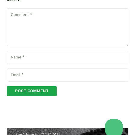
POST COMMENT
[ccf_form id="11610"]