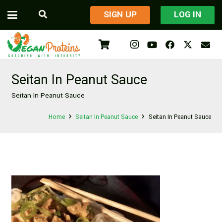
​SIGN UP
LOG IN
Seitan In Peanut Sauce
Seitan In Peanut Sauce
Home
Seitan In Peanut Sauce
Seitan In Peanut Sauce