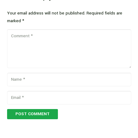
Your email address will not be published.
Required fields are
marked
*
POST COMMENT