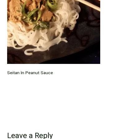
Seitan In Peanut Sauce
Leave a Reply