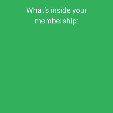
What’s inside your
membership: