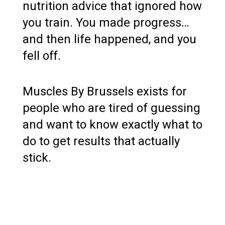
nutrition advice that ignored how
you train. You made progress…
and then life happened, and you
fell off.
Muscles By Brussels exists for
people who are tired of guessing
and want to know exactly what to
do to get results that actually
stick.