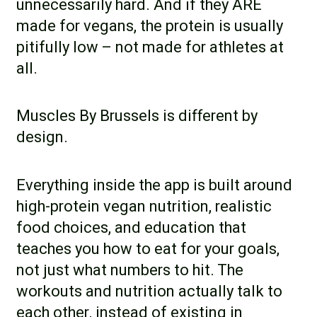
unnecessarily hard. And if they ARE
made for vegans, the protein is usually
pitifully low – not made for athletes at
all.
Muscles By Brussels is different by
design.
Everything inside the app is built around
high-protein vegan nutrition, realistic
food choices, and education that
teaches you
how
to eat for your goals,
not just what numbers to hit. The
workouts and nutrition actually talk to
each other, instead of existing in