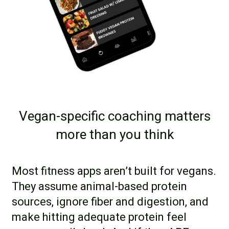
Vegan-specific coaching matters
more than you think
Most fitness apps aren’t built for vegans.
They assume animal-based protein
sources, ignore fiber and digestion, and
make hitting adequate protein feel