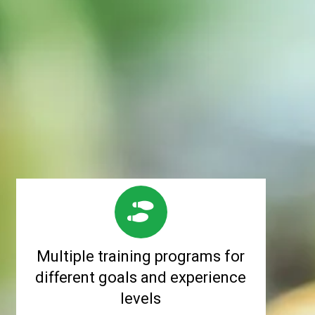
Multiple training programs for
different goals and experience
levels