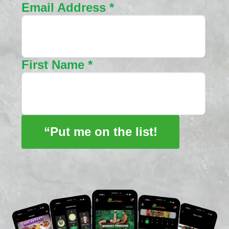
Email Address
*
First Name
*