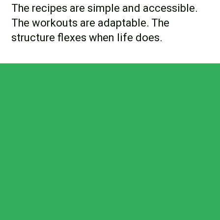
The recipes are simple and accessible.
The workouts are adaptable. The
structure flexes when life does.