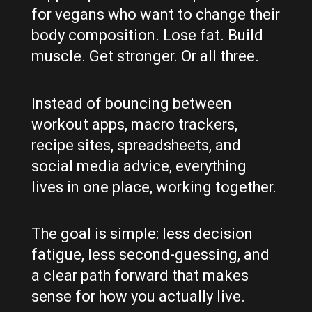
for vegans who want to change their
body composition. Lose fat. Build
muscle. Get stronger. Or all three.
Instead of bouncing between
workout apps, macro trackers,
recipe sites, spreadsheets, and
social media advice, everything
lives in one place, working together.
The goal is simple: less decision
fatigue, less second-guessing, and
a clear path forward that makes
sense for how you actually live.