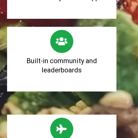
Built-in community and
leaderboards