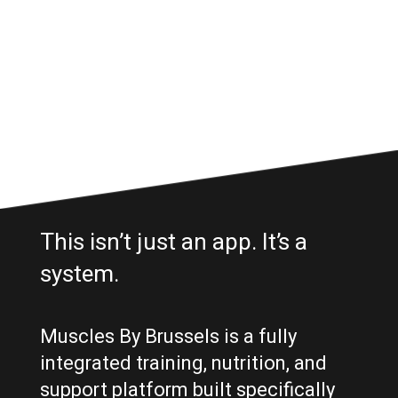
This isn’t just an app. It’s a
system.
Muscles By Brussels is a fully
integrated training, nutrition, and
support platform built specifically