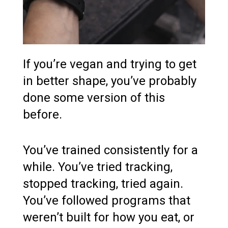
If you’re vegan and trying to get
in better shape, you’ve probably
done some version of this
before.
You’ve trained consistently for a
while. You’ve tried tracking,
stopped tracking, tried again.
You’ve followed programs that
weren’t built for how you eat, or