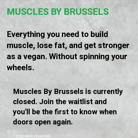
MUSCLES BY BRUSSELS
Everything you need to build
muscle, lose fat, and get stronger
as a vegan. Without spinning your
wheels.
Muscles By Brussels is currently
closed. Join the waitlist and
you'll be the first to know when
doors open again.
*
indicates required