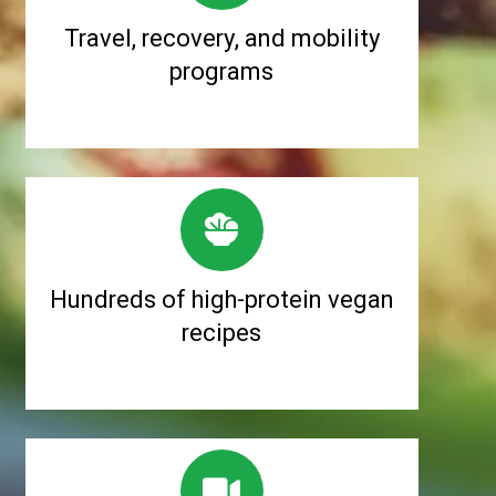
Travel, recovery, and mobility
programs
Hundreds of high-protein vegan
recipes