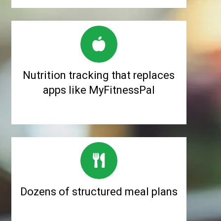
Nutrition tracking that replaces
apps like MyFitnessPal
Dozens of structured meal plans