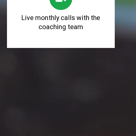
Live monthly calls with the
coaching team