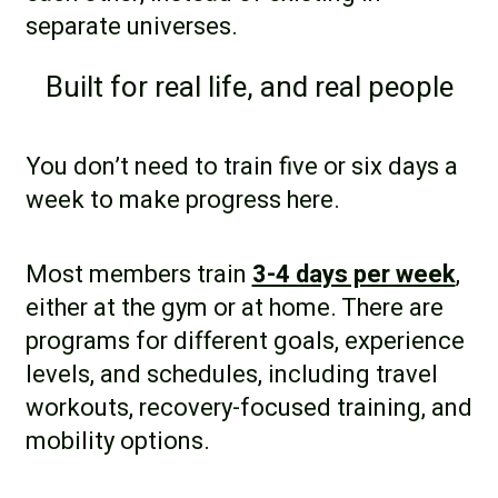
separate universes.
Built for real life, and real people
You don’t need to train five or six days a
week to make progress here.
Most members train
3-4 days per week
,
either at the gym or at home. There are
programs for different goals, experience
levels, and schedules, including travel
workouts, recovery-focused training, and
mobility options.