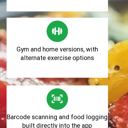
Gym and home versions, with
alternate exercise options
Barcode scanning and food logging
built directly into the app