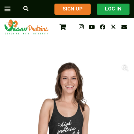
​SIGN UP
LOG IN