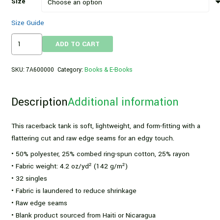
Size
Size Guide
Women's
ADD TO CART
High
Protein
SKU:
7A600000
Category:
Books & E-Books
Vegan
Club
Description
Additional information
Racerback
Tank
quantity
This racerback tank is soft, lightweight, and form-fitting with a
flattering cut and raw edge seams for an edgy touch.
• 50% polyester, 25% combed ring-spun cotton, 25% rayon
• Fabric weight: 4.2 oz/yd² (142 g/m²)
• 32 singles
• Fabric is laundered to reduce shrinkage
• Raw edge seams
• Blank product sourced from Haiti or Nicaragua