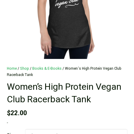
Home
/
Shop
/
Books & E-Books
/ Women’s High Protein Vegan Club
Racerback Tank
Women’s High Protein Vegan
Club Racerback Tank
$
22.00
-