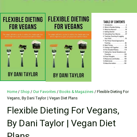
Home
/
Shop
/
Our Favorites
/
Books & Magazines
/ Flexible Dieting For
Vegans, By Dani Taylor | Vegan Diet Plans
Flexible Dieting For Vegans,
By Dani Taylor | Vegan Diet
Plans