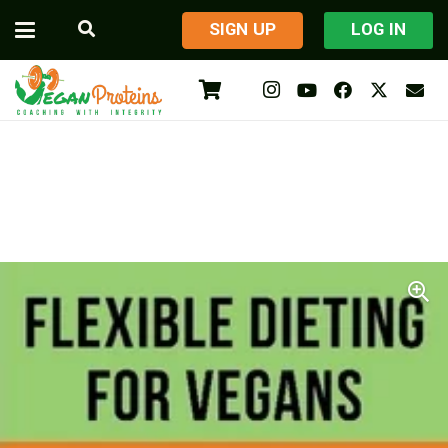
​SIGN UP
LOG IN