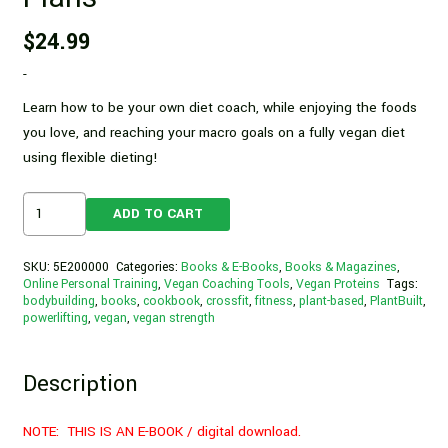
$
24.99
-
Learn how to be your own diet coach, while enjoying the foods
you love, and reaching your macro goals on a fully vegan diet
using flexible dieting!
Flexible
ADD TO CART
Dieting
For
SKU:
5E200000
Categories:
Books & E-Books
,
Books & Magazines
,
Vegans,
Online Personal Training
,
Vegan Coaching Tools
,
Vegan Proteins
Tags:
bodybuilding
,
books
,
cookbook
,
crossfit
,
fitness
,
plant-based
,
PlantBuilt
,
By
powerlifting
,
vegan
,
vegan strength
Dani
Taylor
Description
|
Vegan
Diet
NOTE: THIS IS AN E-BOOK / digital download.