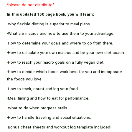
Plans
*please do not distribute*
quantity
In this updated 150 page book, you will learn:
-Why flexible dieting is superior to meal plans.
-What are macros and how to use them to your advantage.
-How to determine your goals and where to go from there.
-How to calculate your own macros and be your own diet coach.
-How to reach your macro goals on a fully vegan diet.
-How to decide which foods work best for you and incorporate
the foods you love.
-How to track, count and log your food.
-Meal timing and how to eat for performance.
-What to do when progress stalls.
-How to handle traveling and social situations.
-Bonus cheat sheets and workout log template included!