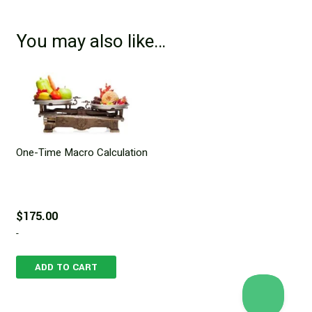
You may also like…
One-Time Macro Calculation
$
175.00
-
ADD TO CART