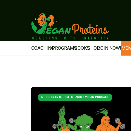
COACHING
PROGRAMS
BOOKS
SHOP
JOIN NOW!
MEM
MUSCLES BY BRUSSELS RADIO | VEGAN PODCAST