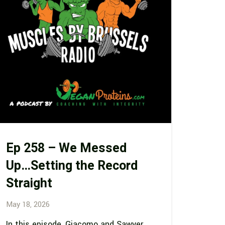
Ep 258 – We Messed
Up…Setting the Record
Straight
May 18, 2026
In this episode, Giacomo and Sawyer