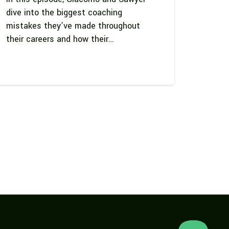
dive into the biggest coaching
mistakes they’ve made throughout
their careers and how their…