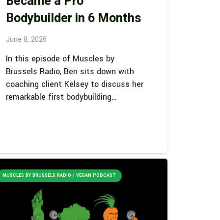
Became a Pro
Bodybuilder in 6 Months
June 8, 2026
In this episode of Muscles by
Brussels Radio, Ben sits down with
coaching client Kelsey to discuss her
remarkable first bodybuilding…
MUSCLES BY BRUSSELS RADIO | VEGAN PODCAST