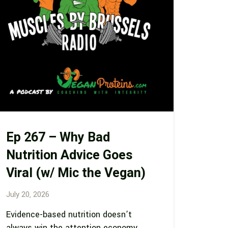
Ep 267 – Why Bad
Nutrition Advice Goes
Viral (w/ Mic the Vegan)
July 20, 2026
Evidence-based nutrition doesn’t
always win the attention economy…