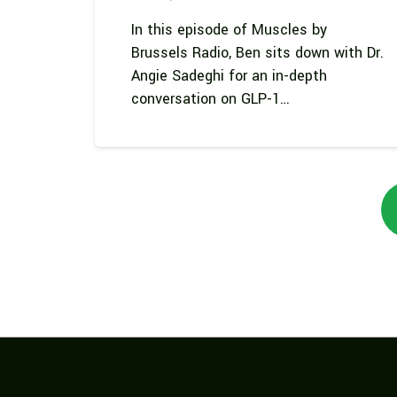
In this episode of Muscles by
Brussels Radio, Ben sits down with Dr.
Angie Sadeghi for an in-depth
conversation on GLP-1…