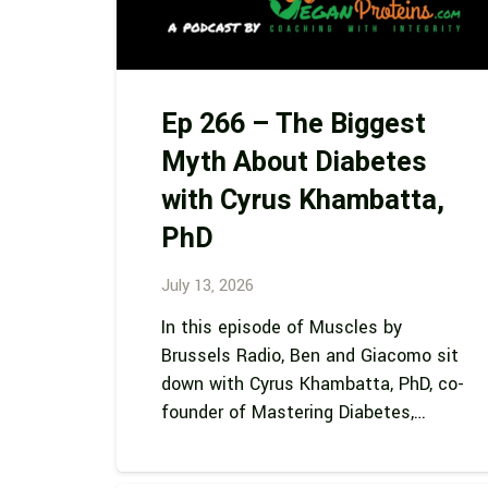
Ep 266 – The Biggest
Myth About Diabetes
with Cyrus Khambatta,
PhD
July 13, 2026
In this episode of Muscles by
Brussels Radio, Ben and Giacomo sit
down with Cyrus Khambatta, PhD, co-
founder of Mastering Diabetes,…