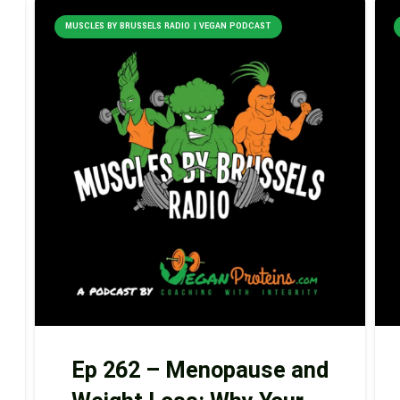
MUSCLES BY BRUSSELS RADIO | VEGAN PODCAST
Ep 262 – Menopause and