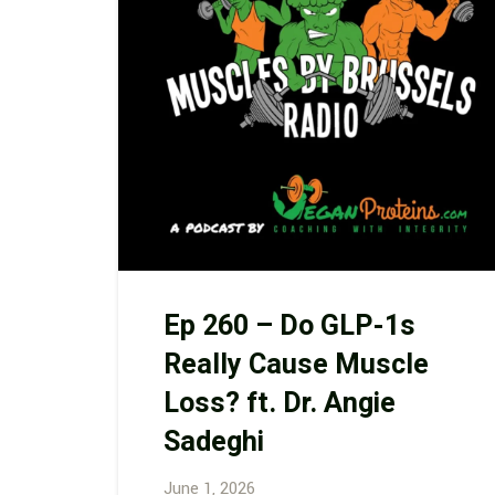
Ep 260 – Do GLP-1s
Really Cause Muscle
Loss? ft. Dr. Angie
Sadeghi
June 1, 2026