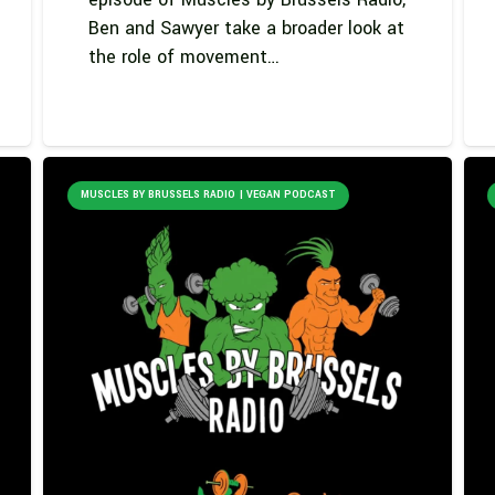
Ben and Sawyer take a broader look at
the role of movement…
MUSCLES BY BRUSSELS RADIO | VEGAN PODCAST