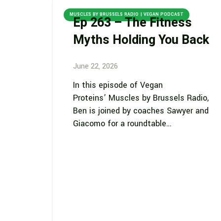
MUSCLES BY BRUSSELS RADIO | VEGAN PODCAST
Ep 263 – The Fitness
Myths Holding You Back
June 22, 2026
In this episode of Vegan
Proteins’ Muscles by Brussels Radio,
Ben is joined by coaches Sawyer and
Giacomo for a roundtable…