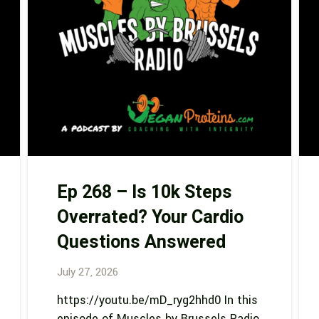
Ep 268 – Is 10k Steps
Overrated? Your Cardio
Questions Answered
July 27, 2026
https://youtu.be/mD_ryg2hhd0 In this
episode of Muscles by Brussels Radio,