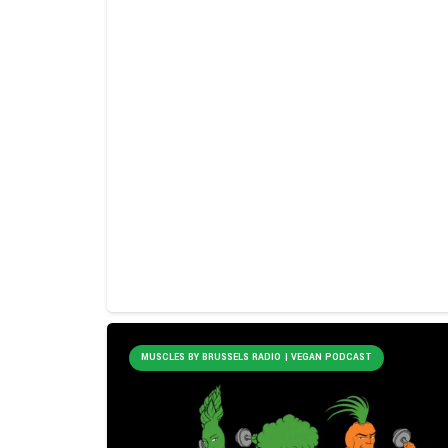
MUSCLES BY BRUSSELS RADIO | VEGAN PODCAST