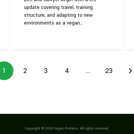
update covering travel, training
structure, and adapting to new
environments as a vegan…
1
2
3
4
…
23
Copyright © 2026 Vegan Proteins. All rights reserved.