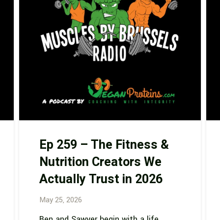
Ep 259 – The Fitness &
Nutrition Creators We
Actually Trust in 2026
May 25, 2026
Ben and Sawyer begin with a life