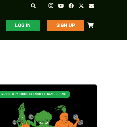
LOG IN
​SIGN UP
MUSCLES BY BRUSSELS RADIO | VEGAN PODCAST