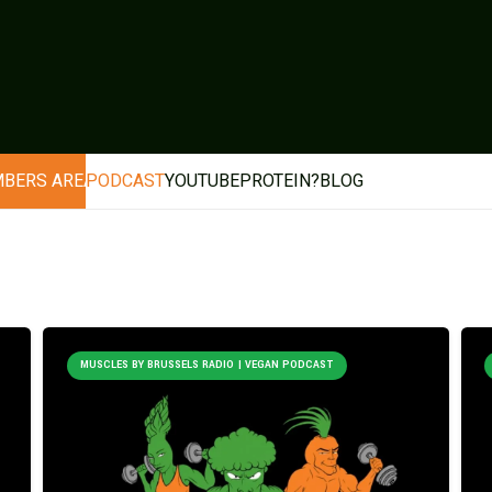
BERS AREA
PODCAST
YOUTUBE
PROTEIN?
BLOG
MUSCLES BY BRUSSELS RADIO | VEGAN PODCAST