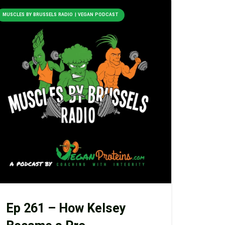
MUSCLES BY BRUSSELS RADIO | VEGAN PODCAST
Ep 261 – How Kelsey