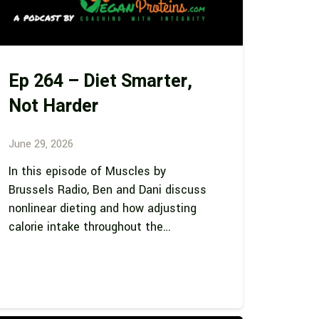
Ep 264 – Diet Smarter,
Not Harder
June 29, 2026
In this episode of Muscles by
Brussels Radio, Ben and Dani discuss
nonlinear dieting and how adjusting
calorie intake throughout the…