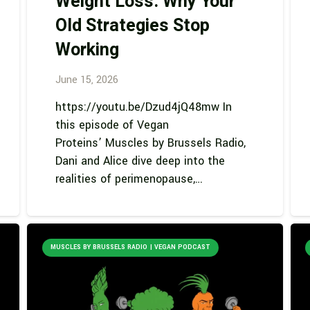
Weight Loss: Why Your
Old Strategies Stop
Working
June 15, 2026
https://youtu.be/Dzud4jQ48mw In
this episode of Vegan
Proteins’ Muscles by Brussels Radio,
Dani and Alice dive deep into the
realities of perimenopause,…
MUSCLES BY BRUSSELS RADIO | VEGAN PODCAST