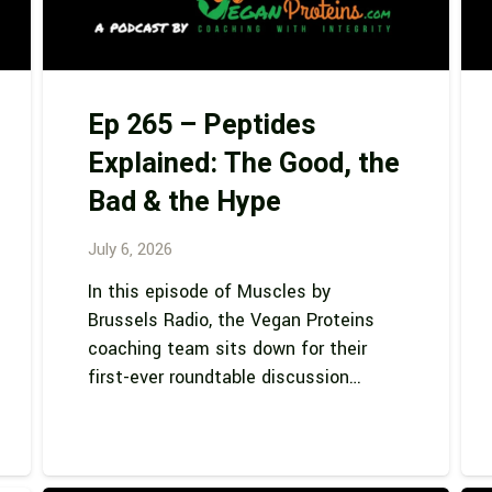
Ep 265 – Peptides
Explained: The Good, the
Bad & the Hype
July 6, 2026
In this episode of Muscles by
Brussels Radio, the Vegan Proteins
coaching team sits down for their
first-ever roundtable discussion…