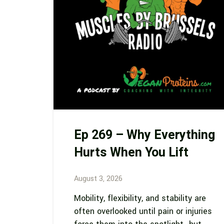
Ep 269 – Why Everything
Hurts When You Lift
August 3, 2026
Mobility, flexibility, and stability are
often overlooked until pain or injuries