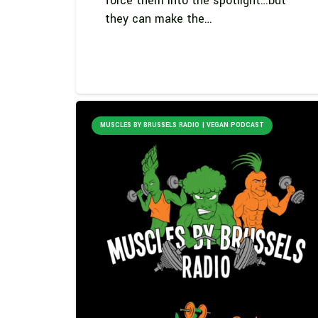
force them into the spotlight…but
they can make the…
MUSCLES BY BRUSSELS RADIO | VEGAN PODCAST