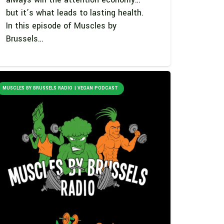
but it’s what leads to lasting health.
In this episode of Muscles by
Brussels…
MUSCLES BY BRUSSELS RADIO | VEGAN PODCAST