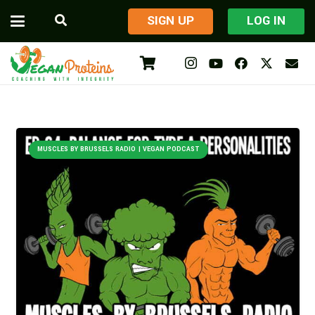
​SIGN UP
LOG IN
MUSCLES BY BRUSSELS RADIO | VEGAN PODCAST