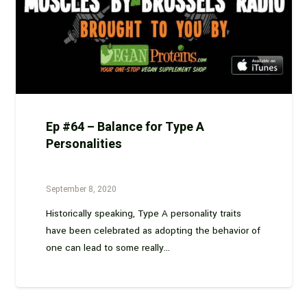
Ep #64 – Balance for Type A
Personalities
September 8, 2020
Historically speaking, Type A personality traits
have been celebrated as adopting the behavior of
one can lead to some really…