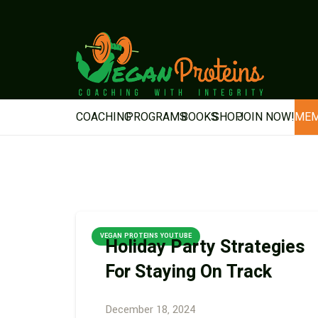
COACHING
PROGRAMS
BOOKS
SHOP
JOIN NOW!
MEM
VEGAN PROTEINS YOUTUBE
Holiday Party Strategies
For Staying On Track
December 18, 2024