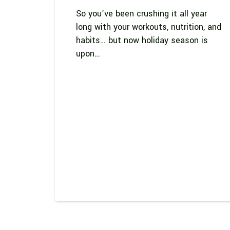
So you’ve been crushing it all year
long with your workouts, nutrition, and
habits… but now holiday season is
upon…