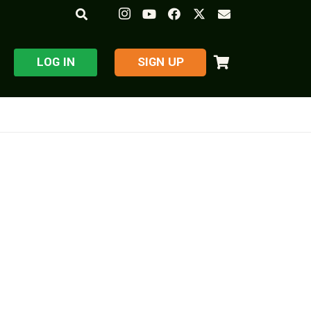
LOG IN
​SIGN UP