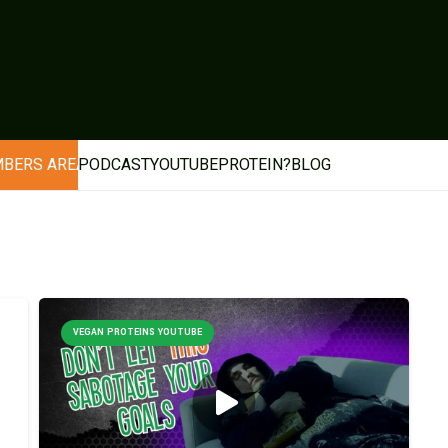
BERS AREA
PODCAST
YOUTUBE
PROTEIN?
BLOG
VEGAN PROTEINS YOUTUBE