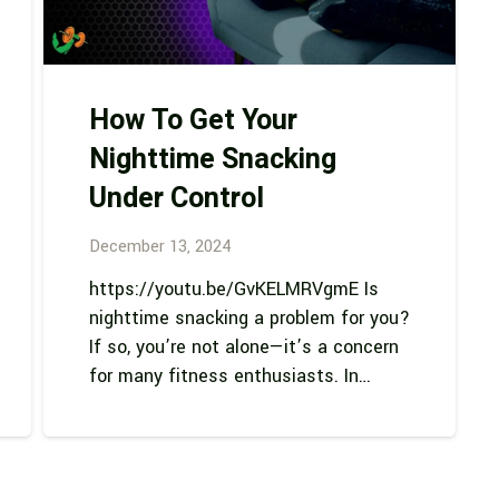
How To Get Your
Nighttime Snacking
Under Control
December 13, 2024
https://youtu.be/GvKELMRVgmE Is
nighttime snacking a problem for you?
If so, you’re not alone—it’s a concern
for many fitness enthusiasts. In…