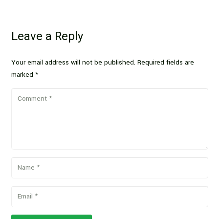
Leave a Reply
Your email address will not be published.
Required fields are
marked
*