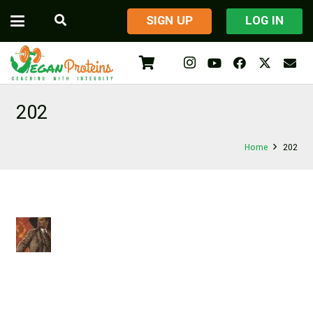
​SIGN UP
LOG IN
202
Home
202