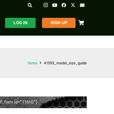
LOG IN
​SIGN UP
Home
41593_model_size_guide
f_form id="11610"]