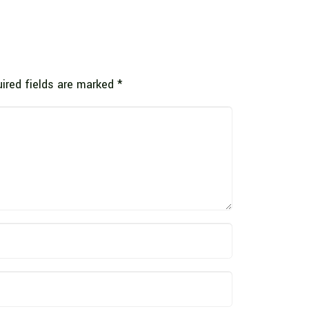
ired fields are marked
*