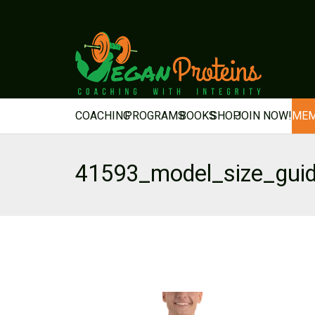
COACHING
PROGRAMS
BOOKS
SHOP
JOIN NOW!
MEM
41593_model_size_gui