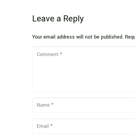
Leave a Reply
Your email address will not be published.
Requ