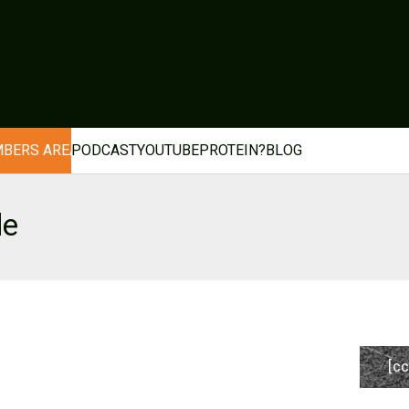
BERS AREA
PODCAST
YOUTUBE
PROTEIN?
BLOG
de
[cc