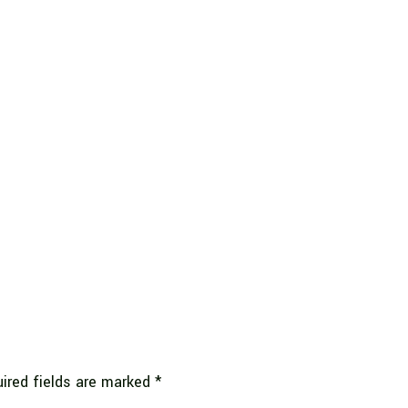
ired fields are marked
*