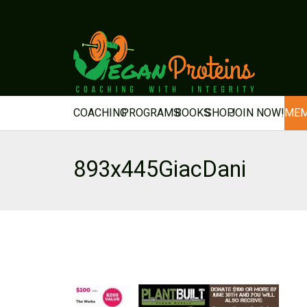
COACHING
PROGRAMS
BOOKS
SHOP
JOIN NOW!
MEM
893x445GiacDani