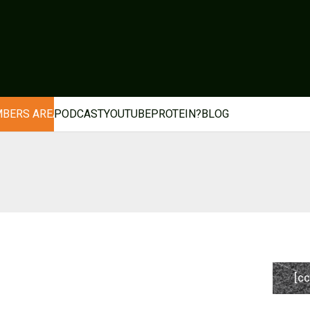
BERS AREA
PODCAST
YOUTUBE
PROTEIN?
BLOG
[cc