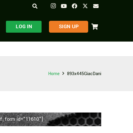
LOG IN
​SIGN UP
Home
893x445GiacDani
f_form id="11610"]