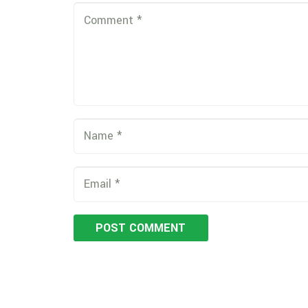
POST COMMENT