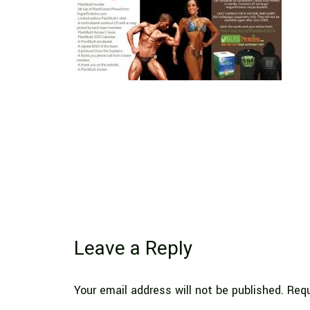
Leave a Reply
Your email address will not be published.
Requ