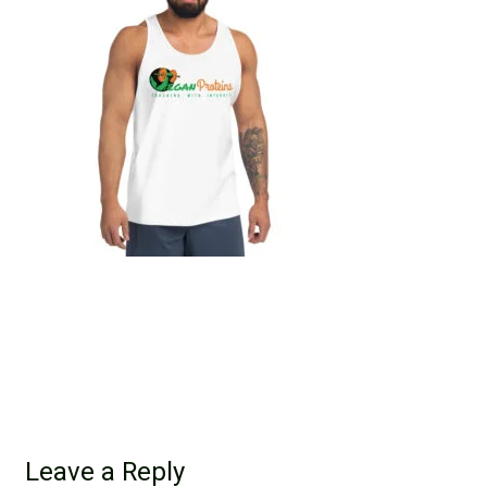
Leave a Reply