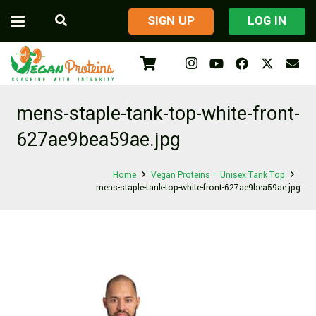
​SIGN UP
LOG IN
mens-staple-tank-top-white-front-
627ae9bea59ae.jpg
Home
Vegan Proteins – Unisex Tank Top
mens-staple-tank-top-white-front-627ae9bea59ae.jpg