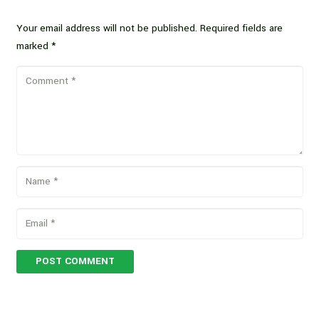
Your email address will not be published.
Required fields are
marked
*
POST COMMENT