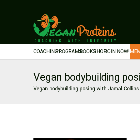
COACHING
PROGRAMS
BOOKS
SHOP
JOIN NOW!
MEM
Vegan bodybuilding pos
Vegan bodybuilding posing with Jamal Collins