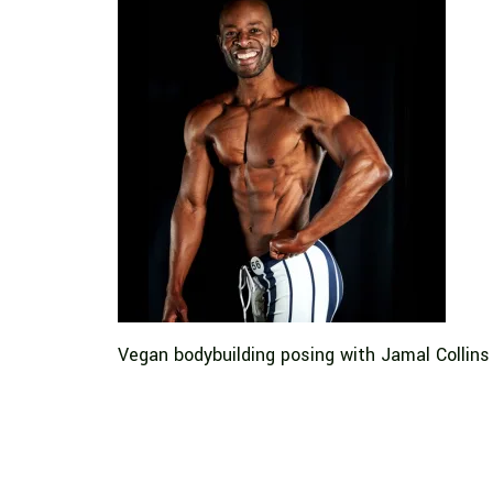
Vegan bodybuilding posing with Jamal Collins 