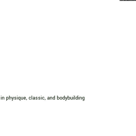
in physique, classic, and bodybuilding