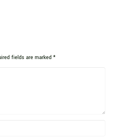
ired fields are marked
*