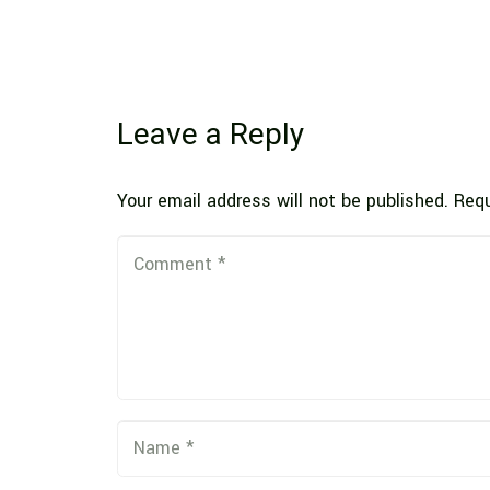
Leave a Reply
Your email address will not be published.
Requ