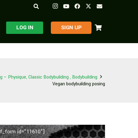
LOG IN
​SIGN UP
 – Physique, Classic Bodybuilding , Bodybuilding
Vegan bodybuilding posing
f_form id="11610"]