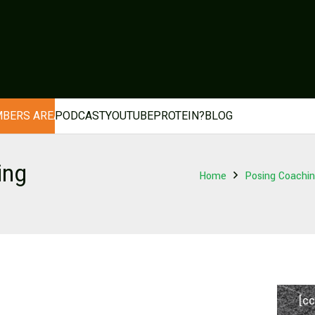
BERS AREA
PODCAST
YOUTUBE
PROTEIN?
BLOG
ing
Home
Posing Coaching
[cc