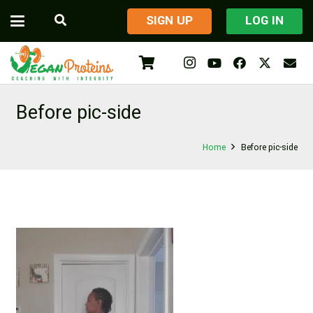
​SIGN UP
LOG IN
Before pic-side
Home
Before pic-side