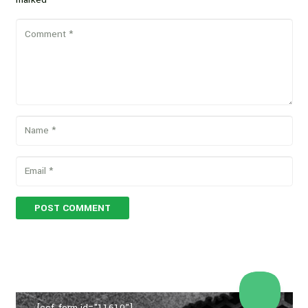
POST COMMENT
[ccf_form id="11610"]