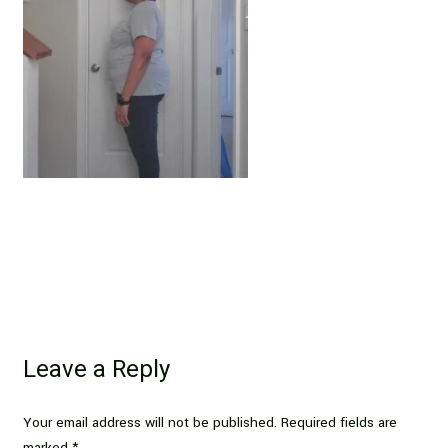
Leave a Reply
Your email address will not be published.
Required fields are
marked
*