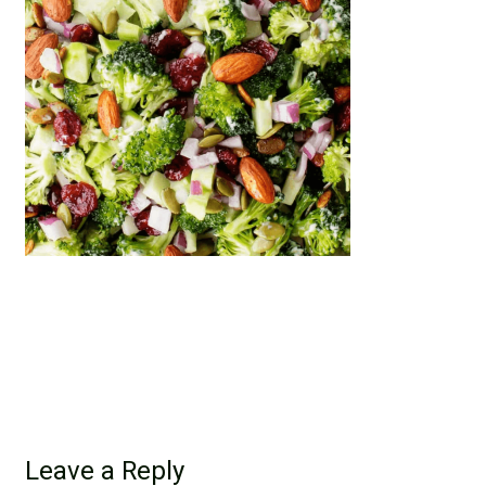
Leave a Reply