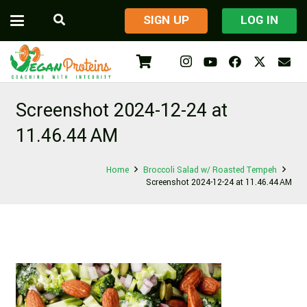
​SIGN UP
LOG IN
Screenshot 2024-12-24 at
11.46.44 AM
Home
Broccoli Salad w/ Roasted Tempeh
Screenshot 2024-12-24 at 11.46.44 AM