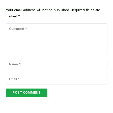
Your email address will not be published.
Required fields are
marked
*
POST COMMENT