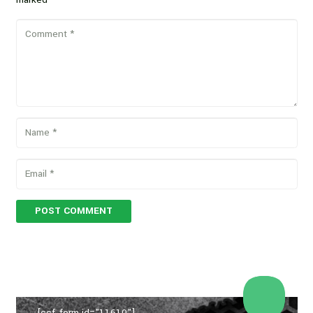
POST COMMENT
[ccf_form id="11610"]