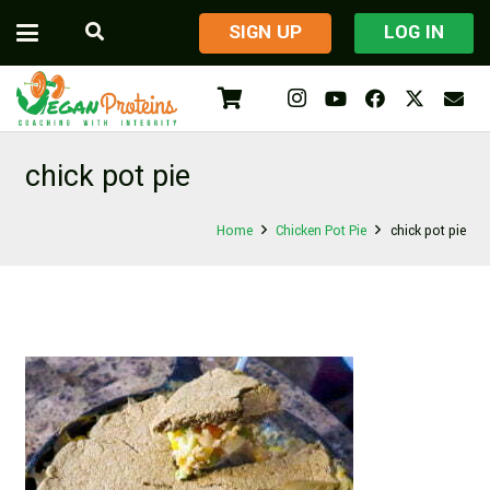
​SIGN UP
LOG IN
chick pot pie
Home
Chicken Pot Pie
chick pot pie