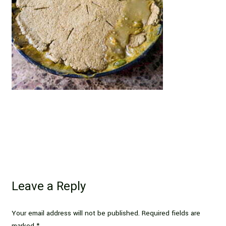
Leave a Reply
Your email address will not be published.
Required fields are
marked
*