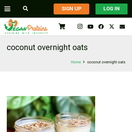
​SIGN UP
LOG IN
coconut overnight oats
Home
coconut overnight oats