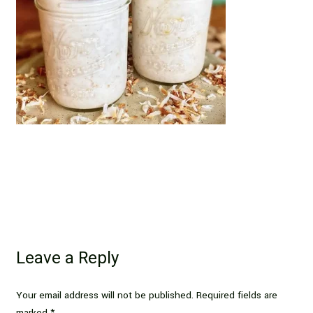
Leave a Reply
Your email address will not be published.
Required fields are
marked
*