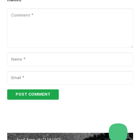
POST COMMENT
[ccf_form id="11610"]