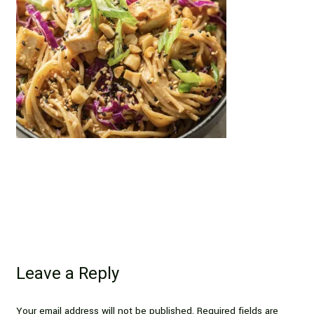
Leave a Reply
Your email address will not be published.
Required fields are