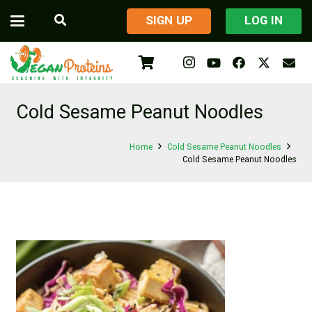
​SIGN UP
LOG IN
Cold Sesame Peanut Noodles
Home
Cold Sesame Peanut Noodles
Cold Sesame Peanut Noodles