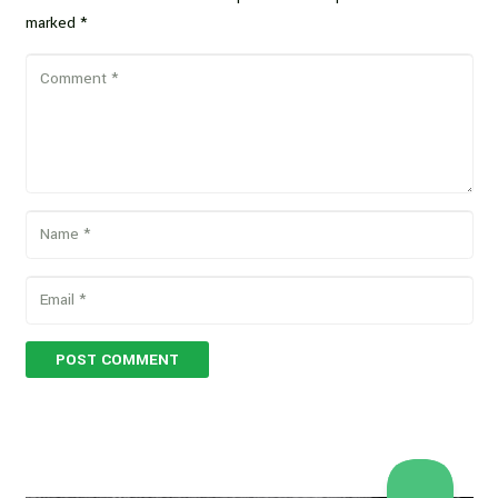
marked
*
POST COMMENT