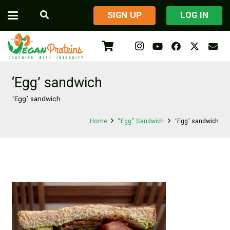
​SIGN UP
LOG IN
‘Egg’ sandwich
‘Egg’ sandwich
Home
“Egg” Sandwich
‘Egg’ sandwich