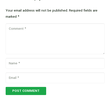
Your email address will not be published.
Required fields are
marked
*
POST COMMENT