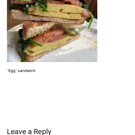
‘Egg’ sandwich
Leave a Reply