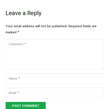
Leave a Reply
Your email address will not be published.
Required fields are
marked
*
POST COMMENT