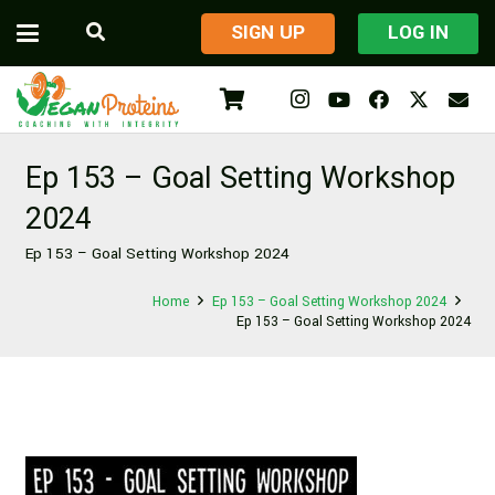
​SIGN UP
LOG IN
Ep 153 – Goal Setting Workshop
2024
Ep 153 – Goal Setting Workshop 2024
Home
Ep 153 – Goal Setting Workshop 2024
Ep 153 – Goal Setting Workshop 2024