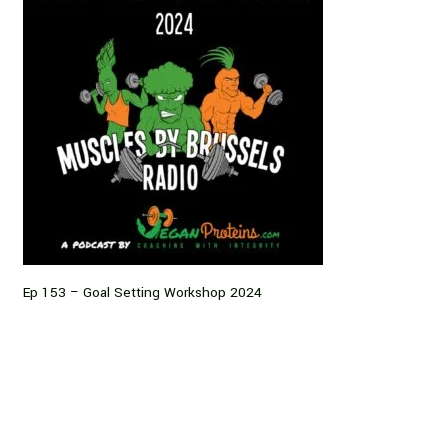
Ep 153 – Goal Setting Workshop 2024