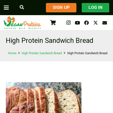
​SIGN UP
LOG IN
High Protein Sandwich Bread
Home
High Protein Sandwich Bread
High Protein Sandwich Bread