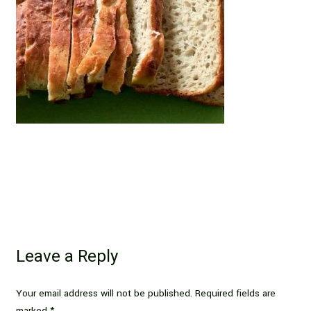
Leave a Reply
Your email address will not be published.
Required fields are
marked
*