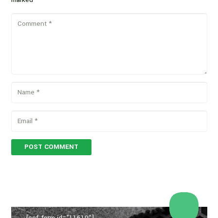
POST COMMENT
[ccf_form id="11610"]