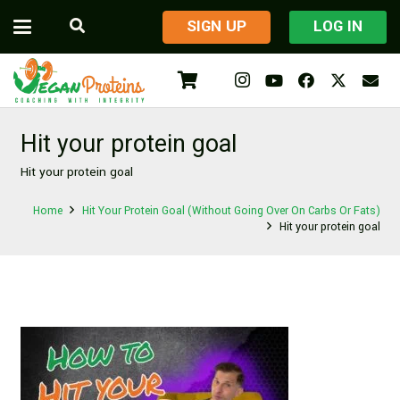
​SIGN UP
LOG IN
Hit your protein goal
Hit your protein goal
Home
Hit Your Protein Goal (Without Going Over On Carbs Or Fats)
Hit your protein goal