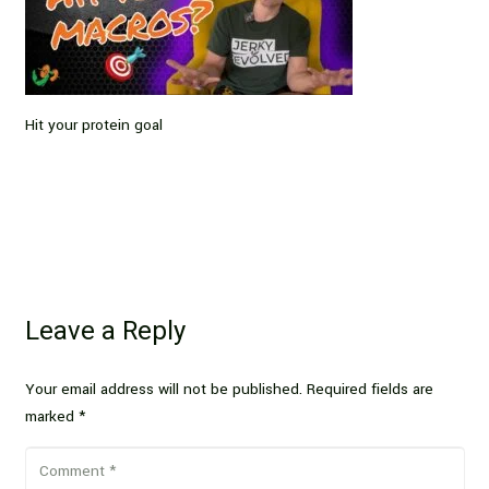
Hit your protein goal
Leave a Reply
Your email address will not be published.
Required fields are
marked
*