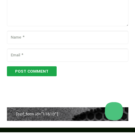
POST COMMENT
[ccf_form id="11610"]