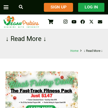
​SIGN UP
LOG IN
↓ Read More ↓
Home
↓ Read More ↓