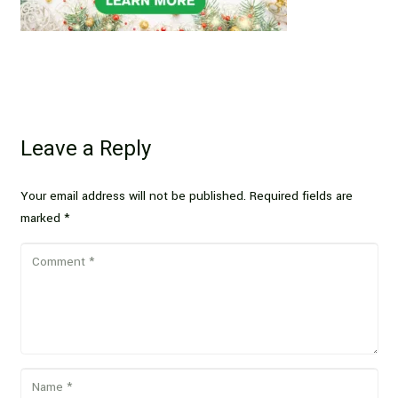
Leave a Reply
Your email address will not be published.
Required fields are
marked
*