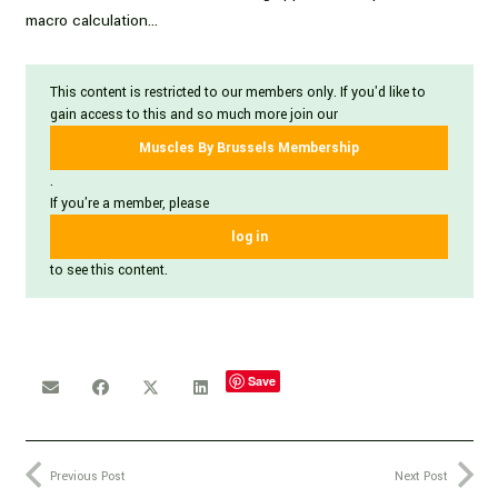
macro calculation…
This content is restricted to our members only. If you'd like to
gain access to this and so much more join our
Muscles By Brussels Membership
.
If you're a member, please
log in
to see this content.
Save
Previous Post
Next Post