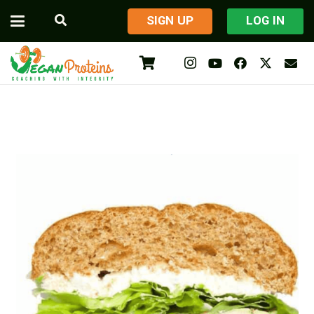
​SIGN UP
LOG IN