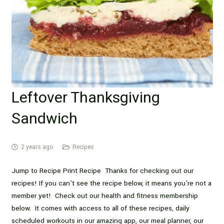
Leftover Thanksgiving
Sandwich
2 years ago
Recipes
Jump to Recipe Print Recipe Thanks for checking out our
recipes! If you can’t see the recipe below, it means you’re not a
member yet! Check out our health and fitness membership
below. It comes with access to all of these recipes, daily
scheduled workouts in our amazing app, our meal planner, our