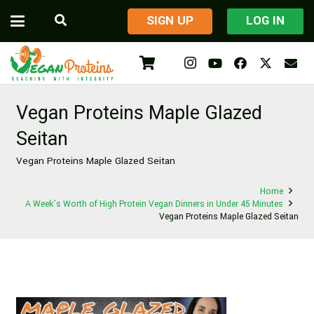
​SIGN UP
LOG IN
Vegan Proteins Maple Glazed
Seitan
Vegan Proteins Maple Glazed Seitan
Home
A Week’s Worth of High Protein Vegan Dinners in Under 45 Minutes
Vegan Proteins Maple Glazed Seitan