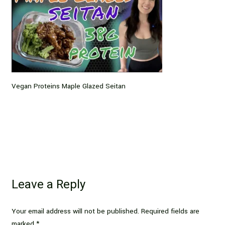
Vegan Proteins Maple Glazed Seitan
Leave a Reply
Your email address will not be published.
Required fields are
marked
*