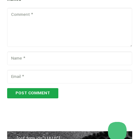
POST COMMENT
[ccf_form id="11610"]