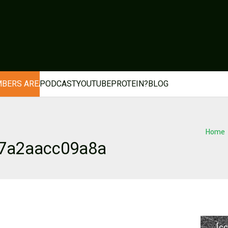
BERS AREA
PODCAST
YOUTUBE
PROTEIN?
BLOG
Home
d7a2aacc09a8a
[cc