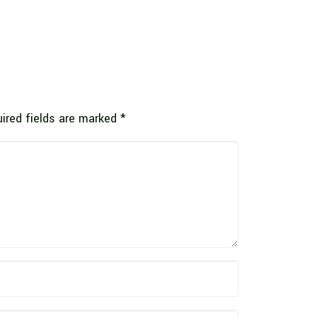
ired fields are marked
*