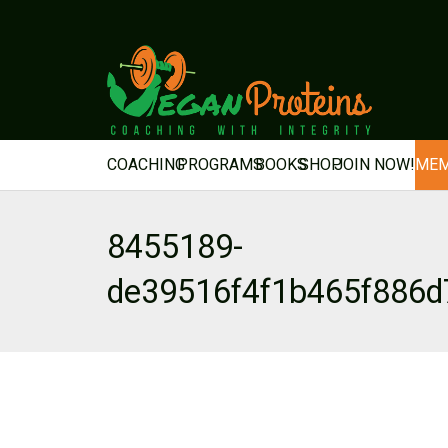
COACHING
PROGRAMS
BOOKS
SHOP
JOIN NOW!
MEM
8455189-
de39516f4f1b465f886