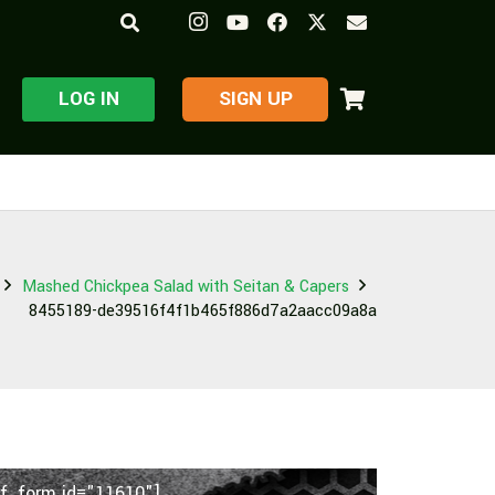
LOG IN
​SIGN UP
Mashed Chickpea Salad with Seitan & Capers
8455189-de39516f4f1b465f886d7a2aacc09a8a
f_form id="11610"]