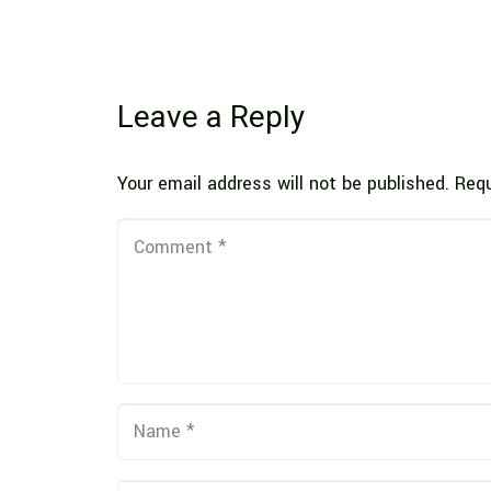
Leave a Reply
Your email address will not be published.
Requ