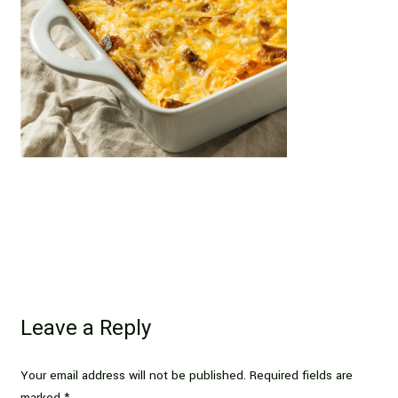
Leave a Reply
Your email address will not be published.
Required fields are
marked
*