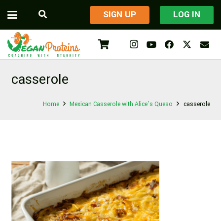
​SIGN UP
LOG IN
casserole
Home
Mexican Casserole with Alice’s Queso
casserole