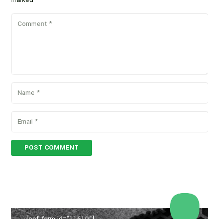
POST COMMENT
[ccf_form id="11610"]