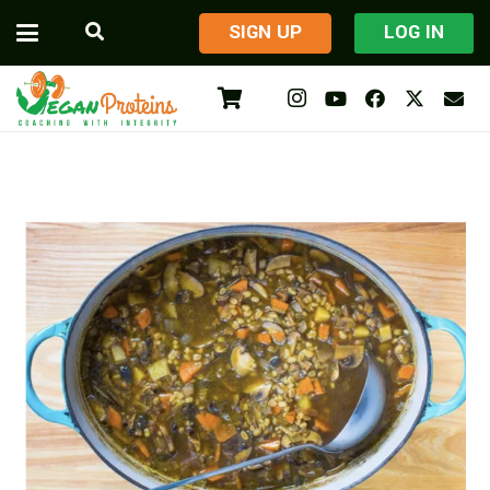
​SIGN UP
LOG IN