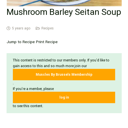
Mushroom Barley Seitan Soup
5 years ago
Recipes
Jump to Recipe Print Recipe
This content is restricted to our members only. If you'd like to
gain access to this and so much more join our
Muscles By Brussels Membership
.
If you're a member, please
log in
to see this content.