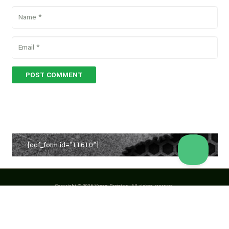
POST COMMENT
[ccf_form id="11610"]
Copyright © 2026 Vegan Proteins. All rights reserved.
Designed by
BBDS Design
.
Privacy Policy