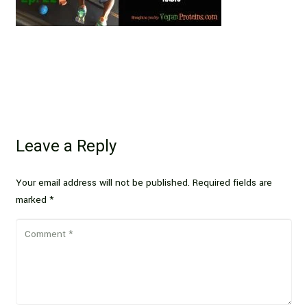
Leave a Reply
Your email address will not be published.
Required fields are
marked
*