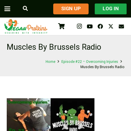
​SIGN UP
LOG IN
Muscles By Brussels Radio
Home
Episode #22 – Overcoming Injuries
Muscles By Brussels Radio