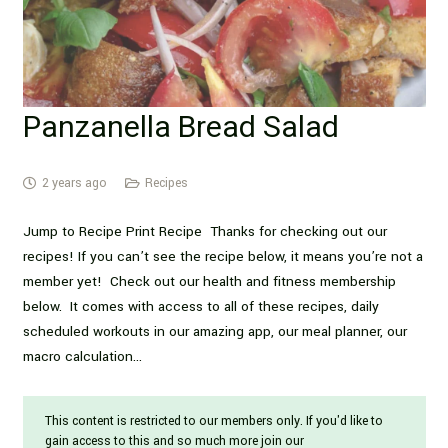
Panzanella Bread Salad
2 years ago
Recipes
Jump to Recipe Print Recipe Thanks for checking out our
recipes! If you can’t see the recipe below, it means you’re not a
member yet! Check out our health and fitness membership
below. It comes with access to all of these recipes, daily
scheduled workouts in our amazing app, our meal planner, our
macro calculation…
This content is restricted to our members only. If you'd like to
gain access to this and so much more join our