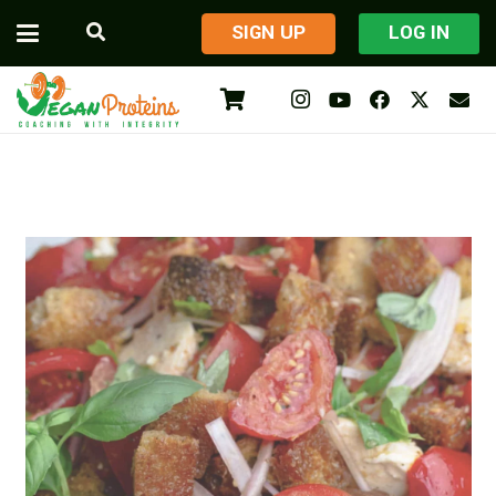
​SIGN UP
LOG IN