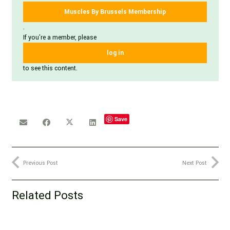
Muscles By Brussels Membership
.
If you're a member, please
log in
to see this content.
Save
Previous Post
Next Post
Related Posts