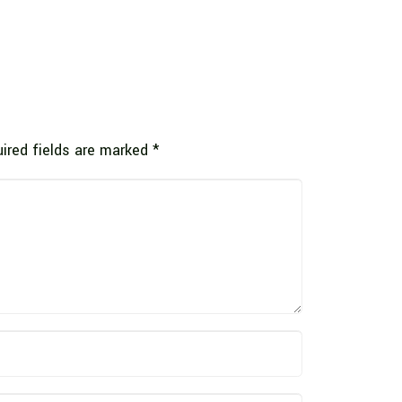
ired fields are marked
*