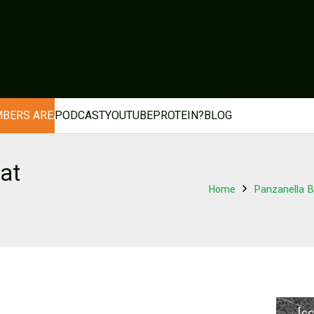
BERS AREA
PODCAST
YOUTUBE
PROTEIN?
BLOG
at
Home
Panzanella B
[cc