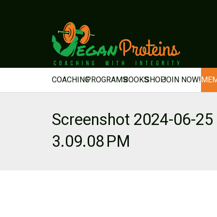
COACHING
PROGRAMS
BOOKS
SHOP
JOIN NOW!
MEM
Screenshot 2024-06-25 
3.09.08 PM