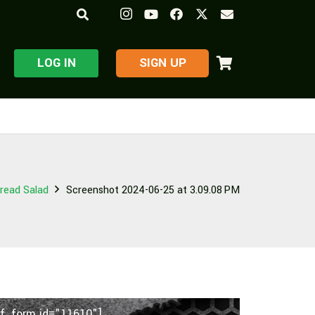
LOG IN
​SIGN UP
read Salad
Screenshot 2024-06-25 at 3.09.08 PM
f_form id="11610"]