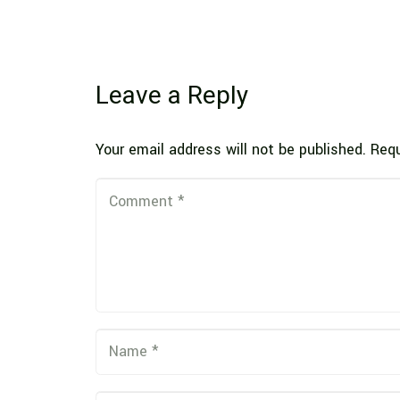
Leave a Reply
Your email address will not be published.
Requ