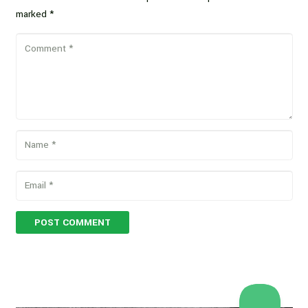
marked
*
POST COMMENT