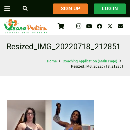
​SIGN UP
LOG IN
Resized_IMG_20220718_212851
Home
Coaching Application (Main Page)
Resized_IMG_20220718_212851