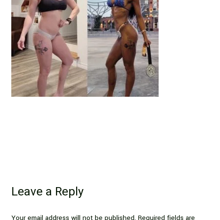
Leave a Reply
Your email address will not be published.
Required fields are