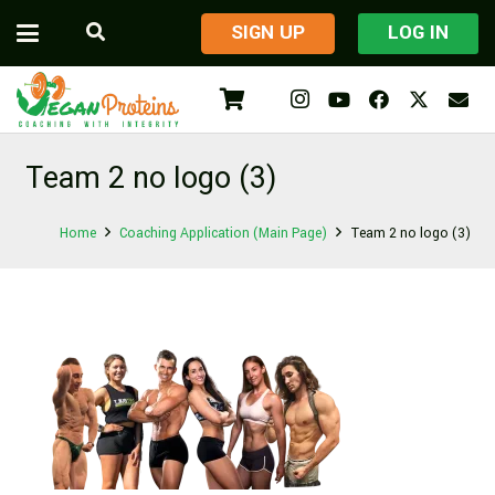
​SIGN UP
LOG IN
Team 2 no logo (3)
Home
Coaching Application (Main Page)
Team 2 no logo (3)