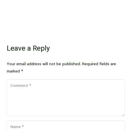
Leave a Reply
Your email address will not be published.
Required fields are
marked
*