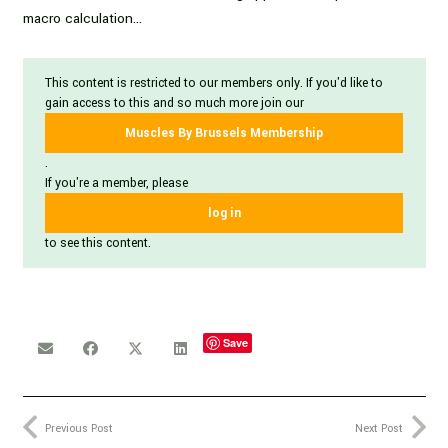
macro calculation…
This content is restricted to our members only. If you'd like to
gain access to this and so much more join our
Muscles By Brussels Membership
.
If you're a member, please
log in
to see this content.
Save
Previous Post
Next Post