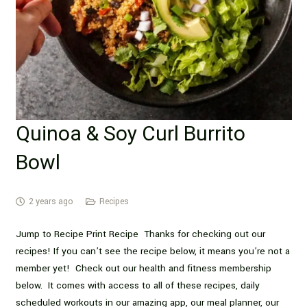
Quinoa & Soy Curl Burrito
Bowl
2 years ago
Recipes
Jump to Recipe Print Recipe Thanks for checking out our
recipes! If you can’t see the recipe below, it means you’re not a
member yet! Check out our health and fitness membership
below. It comes with access to all of these recipes, daily
scheduled workouts in our amazing app, our meal planner, our