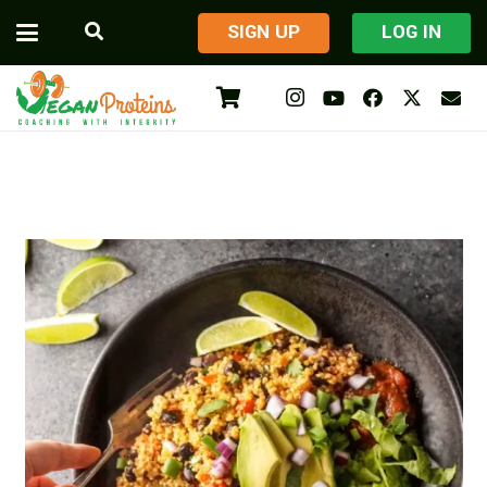
​SIGN UP
LOG IN