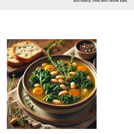
and hearty, filled with tender kale,