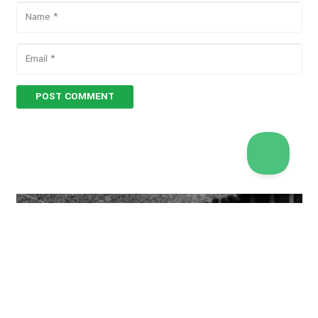
POST COMMENT
[ccf_form id="11610"]
Copyright © 2026 Vegan Proteins. All rights reserved.
Designed by
BBDS Design
.
Privacy Policy