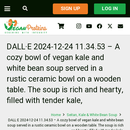
​SIGN UP
LOG IN
DALL·E 2024-12-24 11.34.53 – A
cozy bowl of vegan kale and
white bean soup served in a
rustic ceramic bowl on a wooden
table. The soup is rich and hearty,
filled with tender kale,
Home
Seitan, Kale & White Bean Soup
DALL·E 2024-12-24 11.34.53 – A cozy bowl of vegan kale and white bean
soup served in a rustic ceramic bowl on a wooden table. The soup is rich