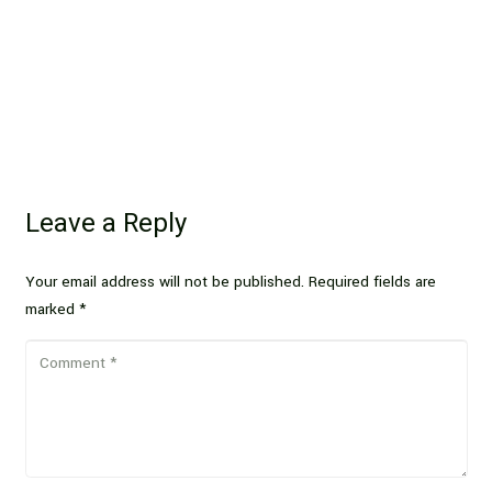
Leave a Reply
Your email address will not be published.
Required fields are
marked
*