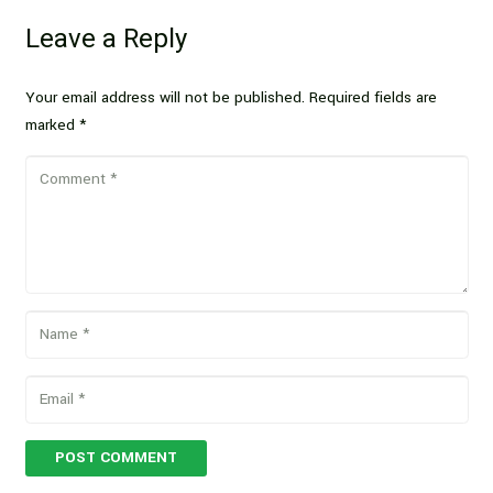
Leave a Reply
Your email address will not be published.
Required fields are
marked
*
POST COMMENT