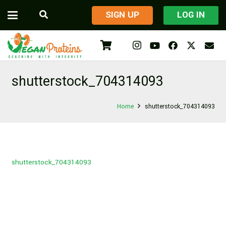
​SIGN UP
LOG IN
shutterstock_704314093
Home
shutterstock_704314093
shutterstock_704314093