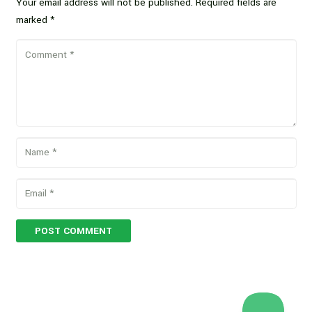
Your email address will not be published.
Required fields are
marked
*
POST COMMENT