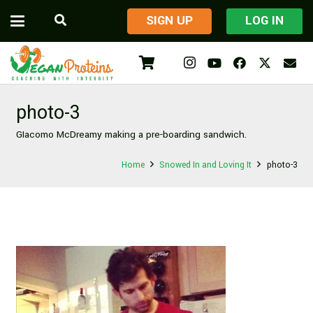
​SIGN UP
LOG IN
photo-3
GIacomo McDreamy making a pre-boarding sandwich.
Home
Snowed In and Loving It
photo-3