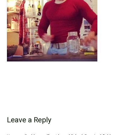
Leave a Reply