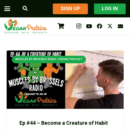
​SIGN UP
LOG IN
MUSCLES BY BRUSSELS RADIO | VEGAN PODCAST
Ep #44 – Become a Creature of Habit