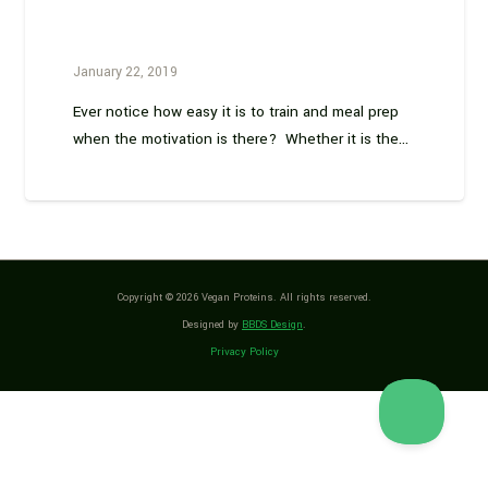
January 22, 2019
Ever notice how easy it is to train and meal prep
when the motivation is there? Whether it is the…
Copyright © 2026 Vegan Proteins. All rights reserved.
Designed by
BBDS Design
.
Privacy Policy