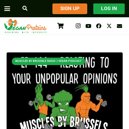
​SIGN UP
LOG IN
MUSCLES BY BRUSSELS RADIO | VEGAN PODCAST