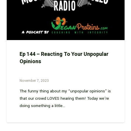
Ep 144 – Reacting To Your Unpopular
Opinions
November 7, 2023
The funny thing about my “unpopular opinions” is
that our crowd LOVES hearing them! Today we’re
doing something a little…