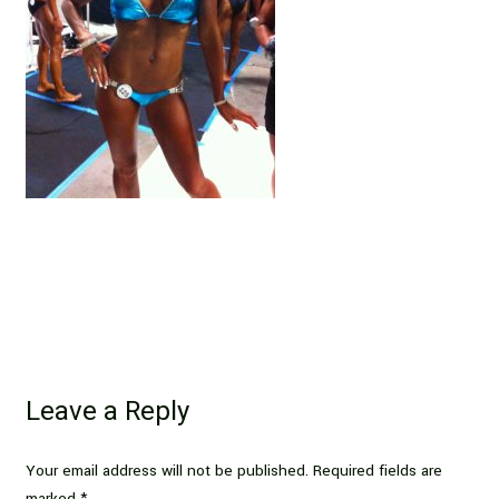
Leave a Reply
Your email address will not be published.
Required fields are
marked
*