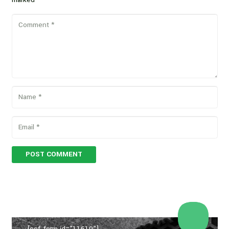
POST COMMENT
[ccf_form id="11610"]