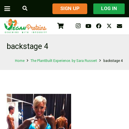
​SIGN UP
LOG IN
backstage 4
Home
The PlantBuilt Experience. by Sara Russert
backstage 4