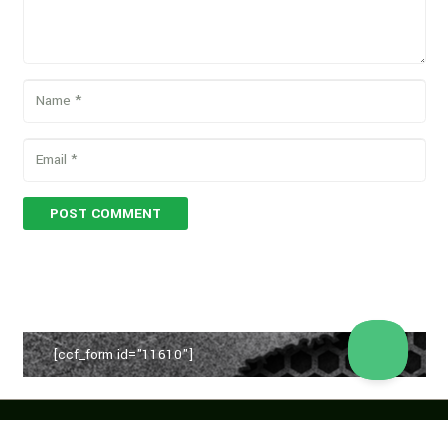
POST COMMENT
[ccf_form id="11610"]
Copyright © 2026 Vegan Proteins. All rights reserved.