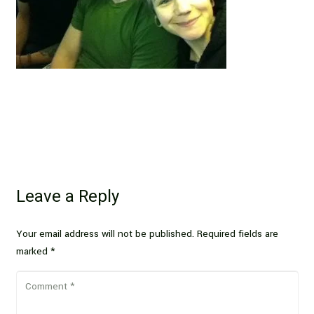
Leave a Reply
Your email address will not be published.
Required fields are
marked
*