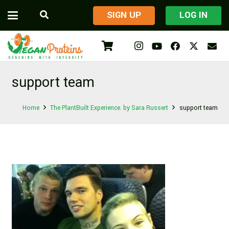
​SIGN UP
LOG IN
support team
Home
The PlantBuilt Experience. by Sara Russert
support team