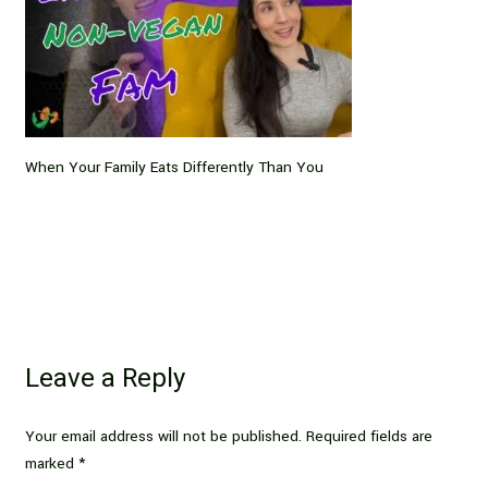
When Your Family Eats Differently Than You
Leave a Reply
Your email address will not be published.
Required fields are
marked
*