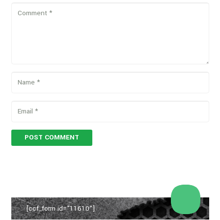
POST COMMENT
[ccf_form id="11610"]