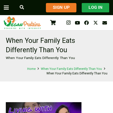
​SIGN UP
LOG IN
When Your Family Eats
Differently Than You
When Your Family Eats Differently Than You
Home
When Your Family Eats Differently Than You
When Your Family Eats Differently Than You