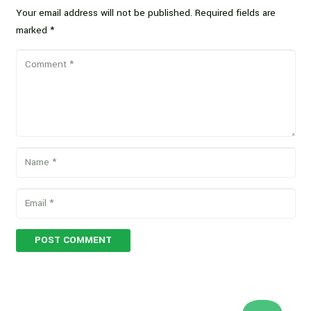
Your email address will not be published.
Required fields are
marked
*
POST COMMENT