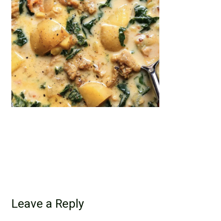
Leave a Reply