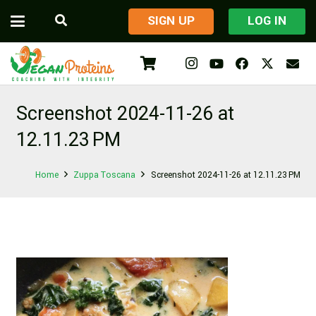
​SIGN UP
LOG IN
Screenshot 2024-11-26 at
12.11.23 PM
Home
Zuppa Toscana
Screenshot 2024-11-26 at 12.11.23 PM