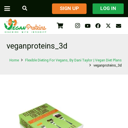
​SIGN UP
LOG IN
veganproteins_3d
Home
Flexible Dieting For Vegans, By Dani Taylor | Vegan Diet Plans
veganproteins_3d