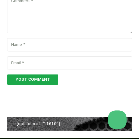
POST COMMENT
[ccf_form id="11610"]