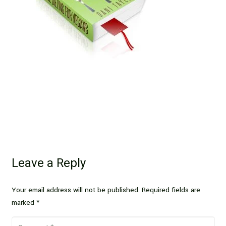
Leave a Reply
Your email address will not be published.
Required fields are
marked
*